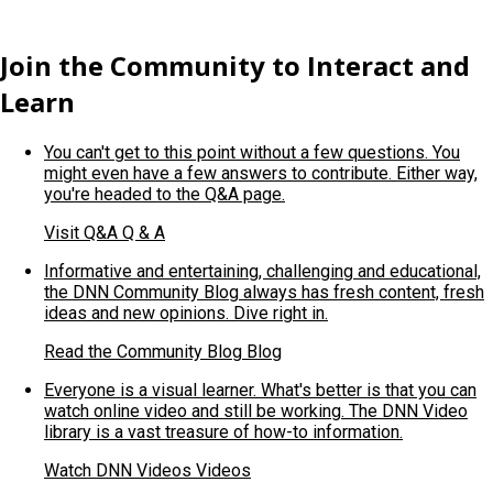
Join the Community to Interact and
Learn
You can't get to this point without a few questions. You
might even have a few answers to contribute. Either way,
you're headed to the Q&A page.
Visit Q&A
Q & A
Informative and entertaining, challenging and educational,
the DNN Community Blog always has fresh content, fresh
ideas and new opinions. Dive right in.
Read the Community Blog
Blog
Everyone is a visual learner. What's better is that you can
watch online video and still be working. The DNN Video
library is a vast treasure of how-to information.
Watch DNN Videos
Videos