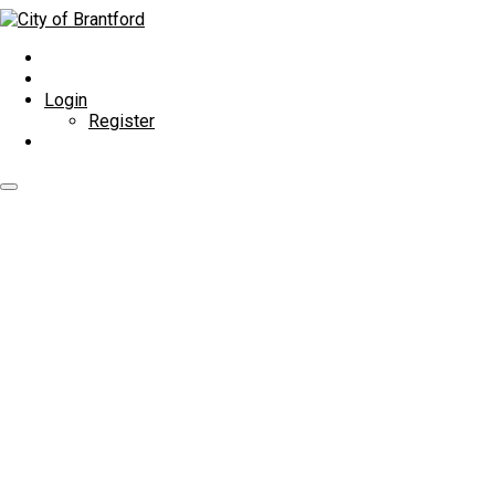
Login
Register