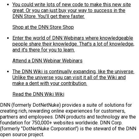
You could write lots of new code to make this new site
great. Or you can just buy your way to success in the
DNN Store. You'll get there faster.
Shop at the DNN Store
Shop
Enter the world of DNN Webinars where knowledgeable
people share their knowledge. That's a lot of knowledge,
and it's there for you to learn.
Attend a DNN Webinar
Webinars
The DNN Wiki is continually expanding, like the universe.
Unlike the universe you can visit it all of the Wiki and
make a dent with your contribution.
Read the DNN Wiki
Wiki
DNN (formerly DotNetNuke) provides a suite of solutions for
creating rich, rewarding online experiences for customers,
partners and employees. DNN products and technology are the
foundation for 750,000+ websites worldwide. DNN Corp.
(formerly "DotNetNuke Corporation") is the steward of the DNN
open source project.