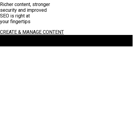
Richer content, stronger
security and improved
SEO is right at
your fingertips
CREATE & MANAGE CONTENT
Copyright 2026 by Total e Integrated
:
Terms Of Use
:
Privacy
Statement