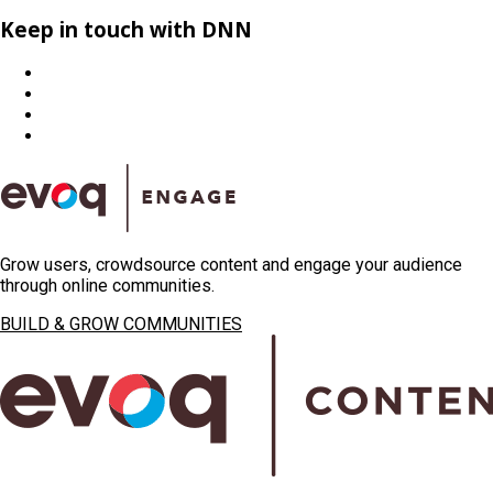
Keep in touch with DNN
Grow users, crowdsource content and engage your audience
through online communities.
BUILD & GROW COMMUNITIES